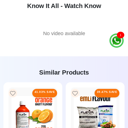
Know It All - Watch Know
No video available
1
Similar Products
41.03% SAVE
39.47% SAVE