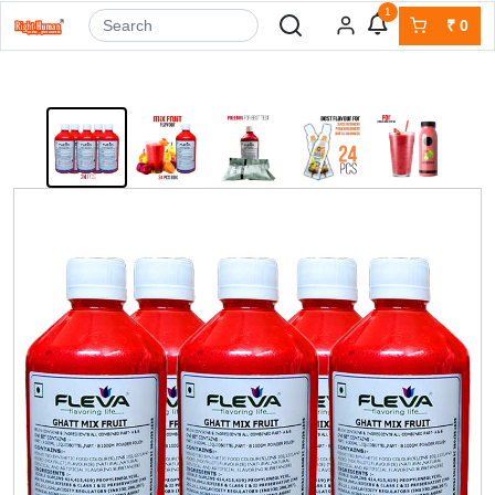
1
₹
0