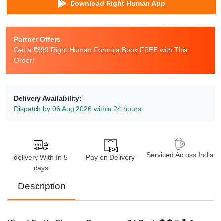
Download Right Human App
Partner Offers
Get a ₹399 Right Human Formula Book FREE with This
Order!
Delivery Availability:
Dispatch by 06 Aug 2026 within 24 hours
Serviced Across India
delivery With In 5
Pay on Delivery
days
Description