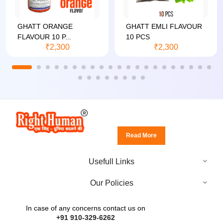
GHATT ORANGE
GHATT EMLI FLAVOUR
FLAVOUR 10 P...
10 PCS
₹2,300
₹2,300
Read More
Usefull Links
Our Policies
In case of any concerns contact us on
+91 910-329-6262