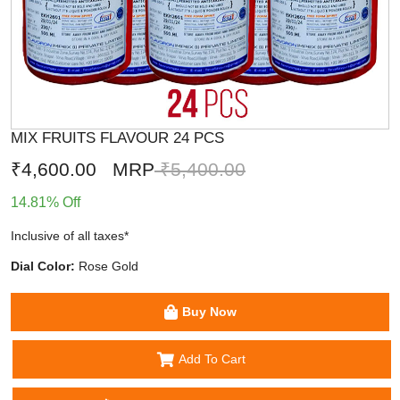
MIX FRUITS FLAVOUR 24 PCS
₹4,600.00
MRP
₹5,400.00
14.81% Off
Inclusive of all taxes*
Dial Color:
Rose Gold
Buy Now
Add To Cart