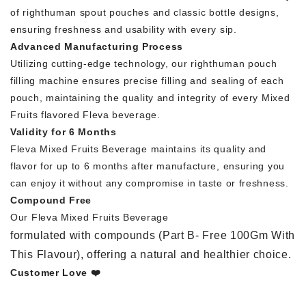
of righthuman spout pouches and classic bottle designs,
ensuring freshness and usability with every sip.
Advanced Manufacturing Process
Utilizing cutting-edge technology, our righthuman pouch
filling machine ensures precise filling and sealing of each
pouch, maintaining the quality and integrity of every Mixed
Fruits flavored Fleva beverage.
Validity for 6 Months
Fleva Mixed Fruits Beverage maintains its quality and
flavor for up to 6 months after manufacture, ensuring you
can enjoy it without any compromise in taste or freshness.
Compound Free
Our Fleva Mixed Fruits Beverage
formulated with compounds (Part B- Free 100Gm With
This Flavour), offering a natural and healthier choice.
Customer Love ❤️