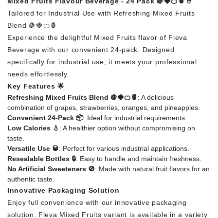
Mixed Fruits Flavour Beverage - 24 Pack 🍇🍓🍊🍍🥤
Tailored for Industrial Use with Refreshing Mixed Fruits
Blend 🍇🍓🍊🍍
Experience the delightful Mixed Fruits flavor of Fleva
Beverage with our convenient 24-pack. Designed
specifically for industrial use, it meets your professional
needs effortlessly.
Key Features 🌟
Refreshing Mixed Fruits Blend 🍇🍓🍊🍍
: A delicious
combination of grapes, strawberries, oranges, and pineapples.
Convenient 24-Pack 📦
: Ideal for industrial requirements.
Low Calories 💧
: A healthier option without compromising on
taste.
Versatile Use 🥃
: Perfect for various industrial applications.
Resealable Bottles 🔒
: Easy to handle and maintain freshness.
No Artificial Sweeteners 🚫
: Made with natural fruit flavors for an
authentic taste.
Innovative Packaging Solution
Enjoy full convenience with our innovative packaging
solution. Fleva Mixed Fruits variant is available in a variety