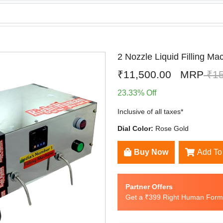
2 Nozzle Liquid Filling Ma
₹11,500.00
MRP
₹15
23.33% Off
Inclusive of all taxes*
Dial Color:
Rose Gold
Buy Now
Add To
Partner Offers
Get a ₹399 Right Human Formu