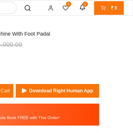
0
1
₹
0
chine With Foot Padal
,000.00
 Cart
Download Right Human App
la Book FREE with This Order!