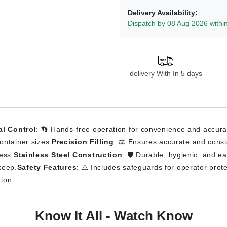
Delivery Availability:
Dispatch by 08 Aug 2026 withi
delivery With In 5 days
al Control
: 👣 Hands-free operation for convenience and accura
container sizes.
Precision Filling
: ⚖️ Ensures accurate and consist
ess.
Stainless Steel Construction
: 🛡️ Durable, hygienic, and e
keep.
Safety Features
: ⚠️ Includes safeguards for operator prote
tion.
Know It All - Watch Know