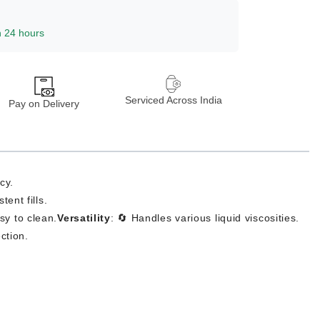
n 24 hours
Serviced Across India
Pay on Delivery
cy.
ent fills.
asy to clean.
Versatility
: 🔄 Handles various liquid viscosities.
ction.