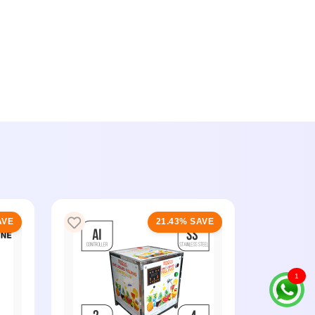
AVE
21.43% SAVE
1