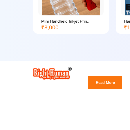
li...
Mini Handheld Inkjet Prin...
Han
₹8,000
₹1
Read More