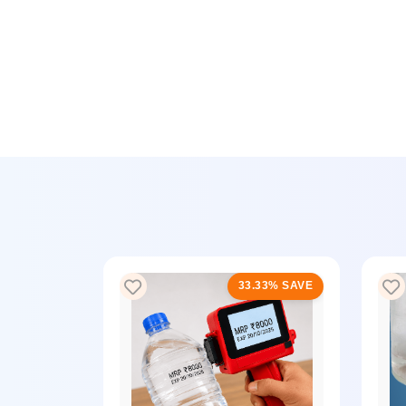
33% SAVE
33.33% SAVE