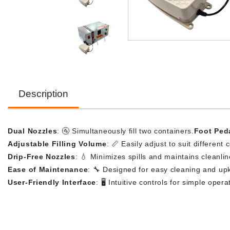
Description
Dual Nozzles
: 🚰 Simultaneously fill two containers.
Foot Ped
Adjustable Filling Volume
: 📏 Easily adjust to suit different 
Drip-Free Nozzles
: 💧 Minimizes spills and maintains cleanlin
Ease of Maintenance
: 🔧 Designed for easy cleaning and up
User-Friendly Interface
: 🖥️ Intuitive controls for simple opera