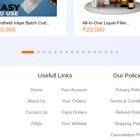
dheld Inkjet Batch Cod...
All-In-One Liquid Filler...
0,000
₹23,000
Usefull Links
Our Polic
Home
Your Account
Privacy Poli
About Us
Your Orders
Terms & Condi
Contact Us
Track Orders
Refund Poli
FAQs
Your Wishlist
Shipping Pol
Cancellation P