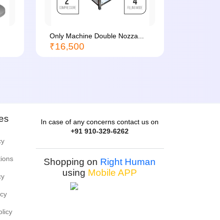
Only Machine Double Nozza...
Batch Co
₹16,500
₹1,500
ies
In case of any concerns contact us on
+91 910-329-6262
cy
tions
Shopping on
Right Human
using
Mobile APP
cy
icy
olicy