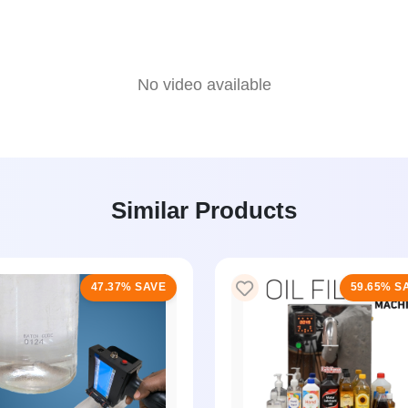
No video available
Similar Products
47.37% SAVE
59.65% S