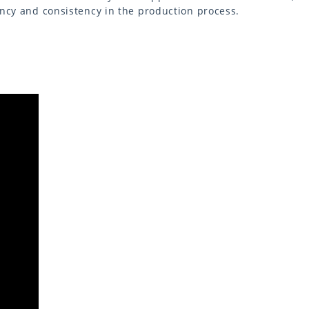
ency and consistency in the production process.