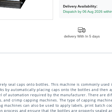
Delivery Availability:
Dispatch by 06 Aug 2026 withi
delivery With In 5 days
rely seal caps onto bottles. This machine is commonly used 
ks by automatically placing caps onto the bottles and then 
l of automation required by the manufacturer. There are dif
, and crimp capping machines. The type of capping machine 
ng machines can also be used to apply labels, print batch cod
on process and ensure that the bottles are properly sealed a