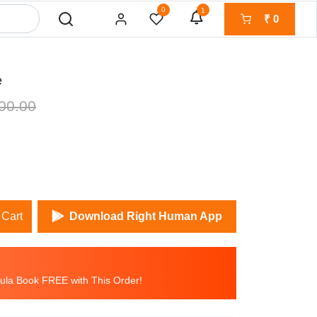
0
1
₹
0
e
00.00
 Cart
Download Right Human App
la Book FREE with This Order!