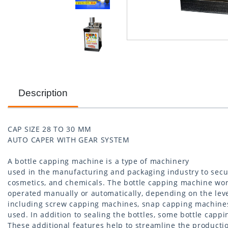
Description
CAP SIZE 28 TO 30 MM
AUTO CAPER WITH GEAR SYSTEM
A bottle capping machine is a type of machinery
used in the manufacturing and packaging industry to secu
cosmetics, and chemicals. The bottle capping machine wor
operated manually or automatically, depending on the leve
including screw capping machines, snap capping machines
used. In addition to sealing the bottles, some bottle cappi
These additional features help to streamline the producti