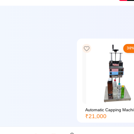
30%
Automatic Capping Machin
₹21,000