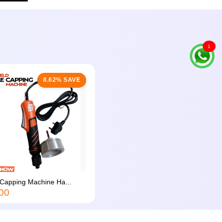
1
8.62% SAVE
 Capping Machine Ha...
00