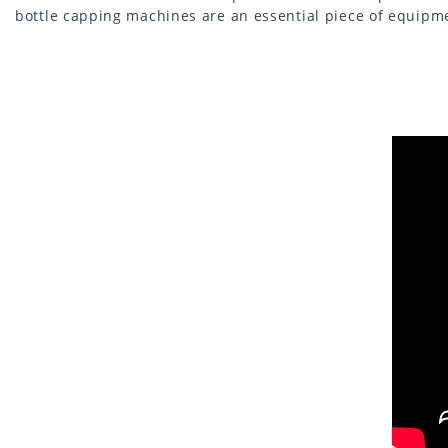
bottle capping machines are an essential piece of equipme