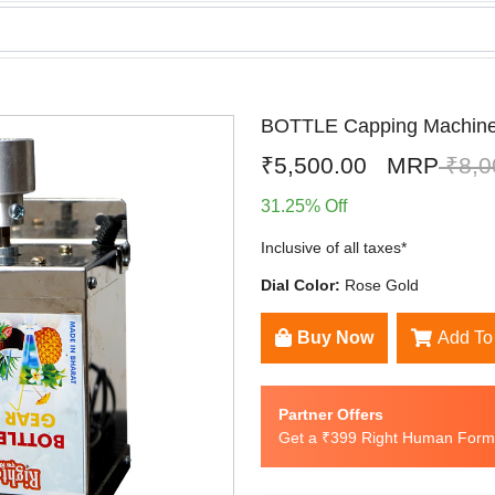
BOTTLE Capping Machin
₹5,500.00
MRP
₹8,0
31.25% Off
Inclusive of all taxes*
Dial Color:
Rose Gold
Buy Now
Add To
Partner Offers
Get a ₹399 Right Human Formu