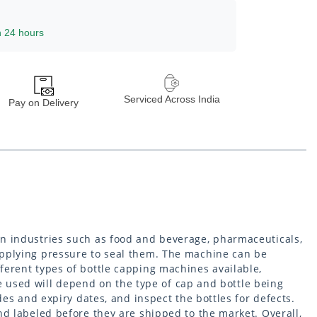
n 24 hours
Serviced Across India
Pay on Delivery
in industries such as food and beverage, pharmaceuticals,
applying pressure to seal them. The machine can be
ferent types of bottle capping machines available,
used will depend on the type of cap and bottle being
es and expiry dates, and inspect the bottles for defects.
nd labeled before they are shipped to the market. Overall,