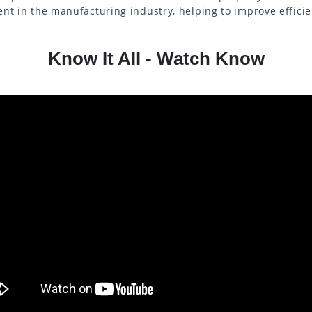
nt in the manufacturing industry, helping to improve effici
Know It All - Watch Know