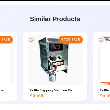
Similar Products
 SAVE
9.72% SAVE
e...
Bottle Capping Machine Wi...
Bottle
₹6,500
₹5,3