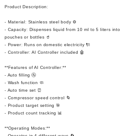
Product Description:
- Material: Stainless steel body ⚙️
- Capacity: Dispenses liquid from 10 ml to 5 liters into
pouches or bottles 🥤
- Power: Runs on domestic electricity 🔌
- Controller: AI Controller included 🤖
**Features of AI Controller:**
- Auto filling 🚰
- Wash function 🧼
- Auto time set ⏰
- Compressor speed control 🌀
- Product target setting 🎯
- Product count tracking 📊
**Operating Modes:**
- Operates in 4 different ways 🔄