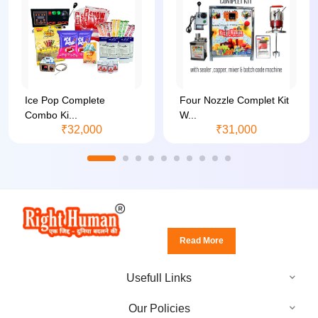
Ice Pop Complete
Four Nozzle Complet Kit
Combo Ki...
W...
₹32,000
₹31,000
Read More
Usefull Links
Our Policies