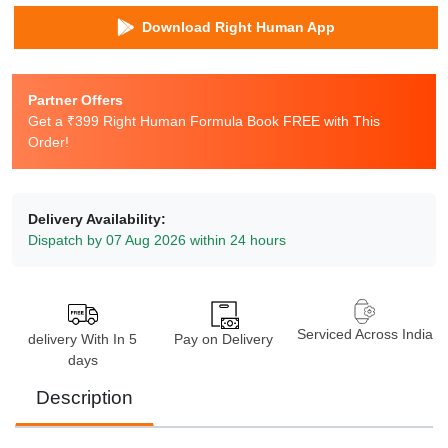
Download Right Human App
Partner Offers
Get a ₹399 Right Human Formula Book FREE with This
Order!
Delivery Availability:
Dispatch by 07 Aug 2026 within 24 hours
Serviced Across India
delivery With In 5
Pay on Delivery
days
Description