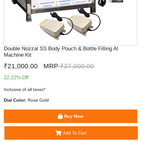
Double Nozzal SS Body Pouch & Bottle Filling AI
Machine Kit
₹21,000.00
MRP
₹27,000.00
22.22% Off
Inclusive of all taxes*
Dial Color:
Rose Gold
Buy Now
Add To Cart