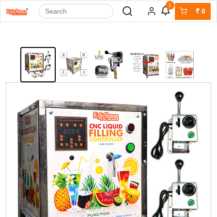
1
₹
0