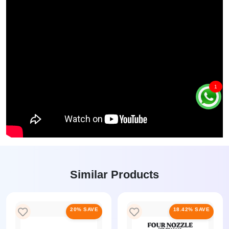
1
Similar Products
20% SAVE
18.42% SAVE