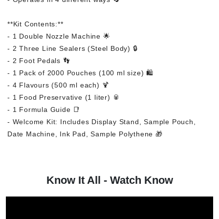
**Kit Contents:**
- 1 Double Nozzle Machine 🌟
- 2 Three Line Sealers (Steel Body) 🔒
- 2 Foot Pedals 👣
- 1 Pack of 2000 Pouches (100 ml size) 🛍️
- 4 Flavours (500 ml each) 🍹
- 1 Food Preservative (1 liter) 🥫
- 1 Formula Guide 📑
- Welcome Kit: Includes Display Stand, Sample Pouch,
Date Machine, Ink Pad, Sample Polythene 🎁
Know It All - Watch Know