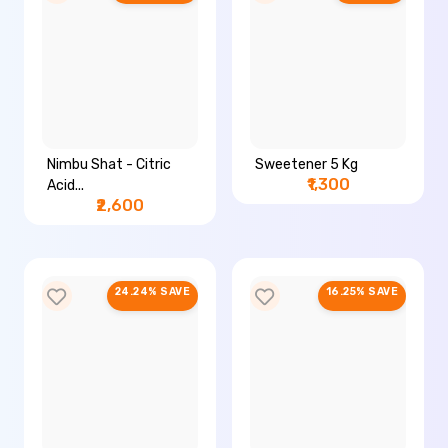
Nimbu Shat - Citric
Sweetener 5 Kg
₹1,300
Acid...
₹2,600
24.24% SAVE
16.25% SAVE