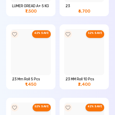
LUMER GREAD A+ 5 KG
23
₹7,500
₹6,700
42% SAVE
52% SAVE
23 Mm Roll 5 Pcs
23 MM Roll 10 Pcs
₹1,450
₹2,400
52% SAVE
42% SAVE