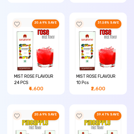
20.69% SAVE
31.58% SAVE
MIST ROSE FLAVOUR
MIST ROSE FLAVOUR
24 PCS
10 Pcs
₹4,600
₹2,600
20.69% SAVE
39.47% SAVE