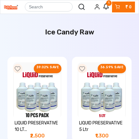
1
₹
0
Ice Candy Raw
39.02% SAVE
36.59% SAVE
LIQUID PRESERVATIVE
LIQUID PRESERVATIVE
10 LT...
5 Ltr
₹2,500
₹1,300