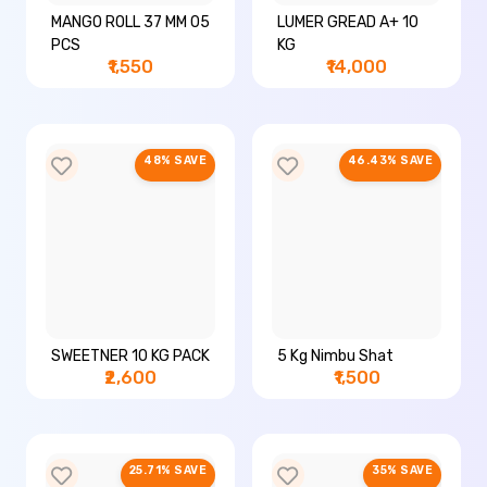
MANGO ROLL 37 MM 05
LUMER GREAD A+ 10
PCS
KG
₹1,550
₹14,000
48% SAVE
46.43% SAVE
SWEETNER 10 KG PACK
5 Kg Nimbu Shat
₹2,600
₹1,500
25.71% SAVE
35% SAVE