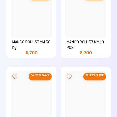
MANGO ROLL 37 MM 30
MANGO ROLL 37 MM 10
Kg
PCS
₹6,700
₹2,900
16.22% SAVE
22.22% SAVE