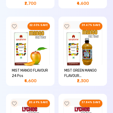
₹2,700
₹4,600
22.03% SAVE
39.47% SAVE
MIST MANGO FLAVOUR
MIST GREEN MANGO
24 Pcs
FLAVOUR...
₹4,600
₹2,300
20.69% SAVE
37.84% SAVE