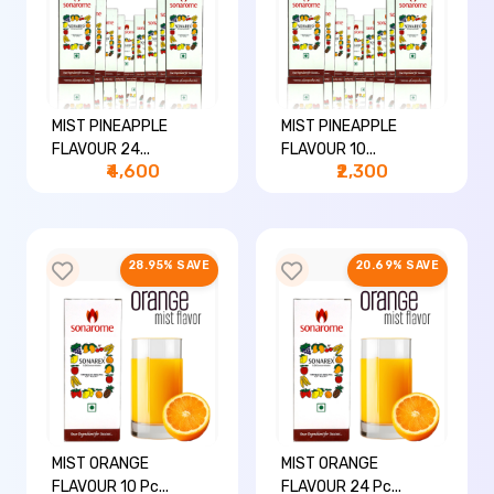
MIST PINEAPPLE
MIST PINEAPPLE
FLAVOUR 24...
FLAVOUR 10...
₹4,600
₹2,300
28.95% SAVE
20.69% SAVE
MIST ORANGE
MIST ORANGE
FLAVOUR 10 Pc...
FLAVOUR 24 Pc...