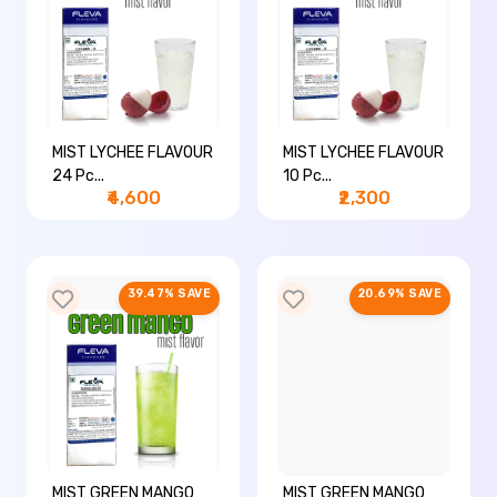
MIST LYCHEE FLAVOUR
MIST LYCHEE FLAVOUR
24 Pc...
10 Pc...
₹4,600
₹2,300
39.47% SAVE
20.69% SAVE
MIST GREEN MANGO
MIST GREEN MANGO