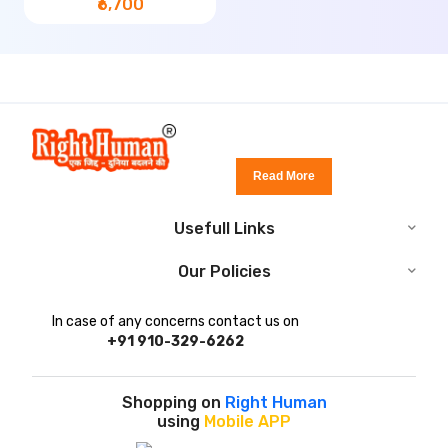
₹6,700
Read More
Usefull Links
Our Policies
In case of any concerns contact us on
+91 910-329-6262
Shopping on
Right Human
using
Mobile APP