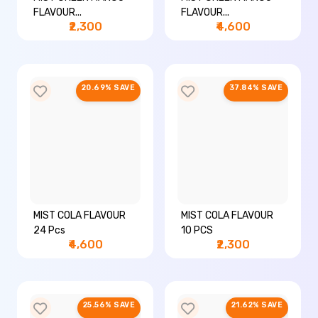
FLAVOUR...
FLAVOUR...
₹2,300
₹4,600
20.69% SAVE
37.84% SAVE
MIST COLA FLAVOUR
MIST COLA FLAVOUR
24 Pcs
10 PCS
₹4,600
₹2,300
25.56% SAVE
21.62% SAVE