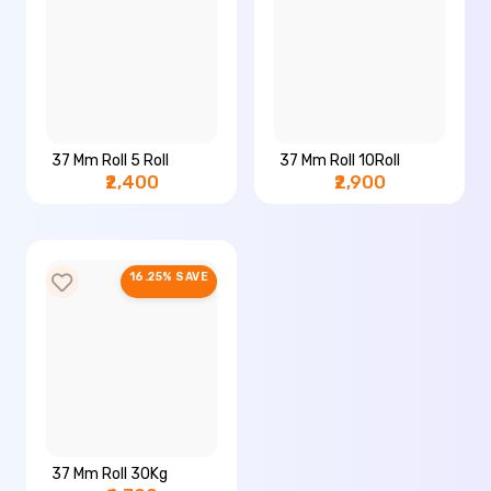
37 Mm Roll 5 Roll
37 Mm Roll 10Roll
₹2,400
₹2,900
16.25% SAVE
37 Mm Roll 30Kg