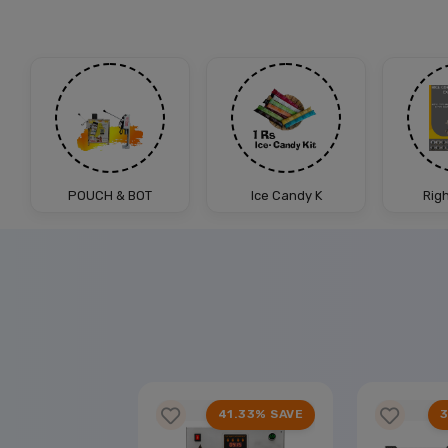
POUCH & BOT
Ice Candy K
Rig
25% SAVE
41.33% SAVE
3