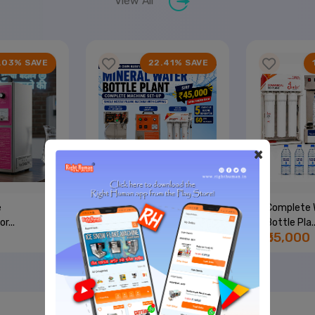
View All
.03% SAVE
22.41% SAVE
×
e
Single Nozzle + 50 LPH
Complete 
r...
RO...
Bottle Pla..
₹45,000
₹55,000