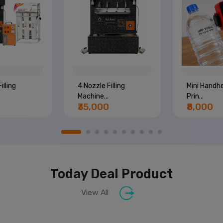
illing
4 Nozzle Filling
Mini Handhe
Machine...
Prin...
₹35,000
₹8,000
Today Deal Product
View All