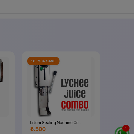
18.75% SAVE
Litchi Sealing Machine Co...
₹6,500
1