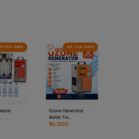
19.12% SAVE
40.74% SAVE
Water
Ozone Generator
Commerci
.
Water Tre...
Machine...
₹16,000
₹44,00