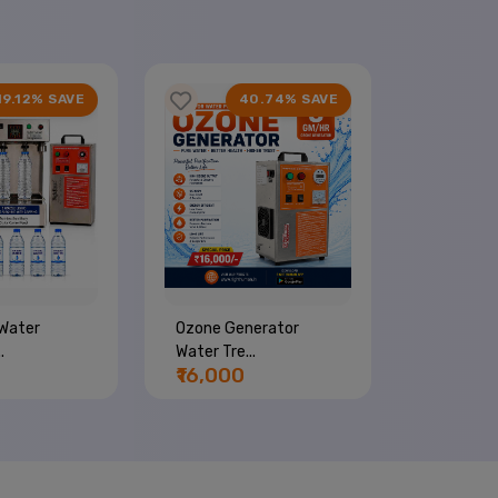
19.12% SAVE
40.74% SAVE
Water
Ozone Generator
Commerci
.
Water Tre...
Machine...
₹16,000
₹44,00