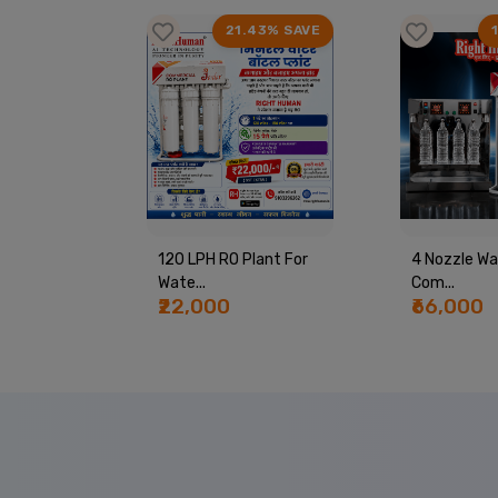
99% SAVE
21.43% SAVE
PING
120 LPH RO Plant For
4 Nozzle Wa
Wate...
Com...
₹22,000
₹66,000