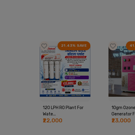
63% SAVE
21.43% SAVE
41
ine By
120 LPH RO Plant For
10gm Ozon
Wate...
Generator Fo
₹22,000
₹23,000