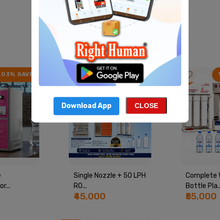
Best Product
View All
.03% SAVE
22.41% SAVE
Download App
CLOSE
e
Single Nozzle + 50 LPH
Complete 
r...
RO...
Bottle Pla..
₹45,000
₹55,000