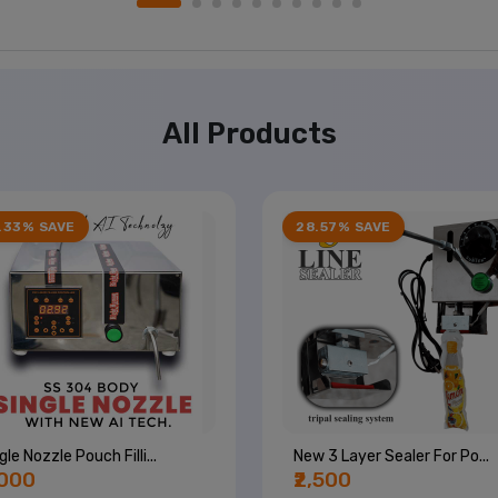
All Products
.33% SAVE
28.57% SAVE
gle Nozzle Pouch Filli...
New 3 Layer Sealer For Po...
,000
₹2,500