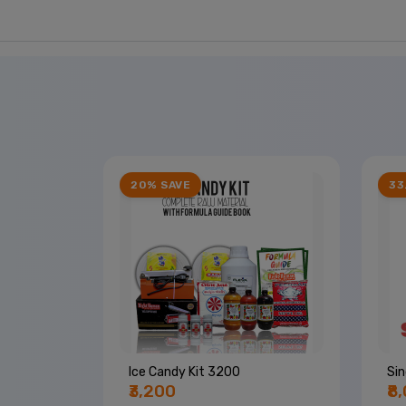
20% SAVE
33
Ice Candy Kit 3200
Sin
₹3,200
₹8