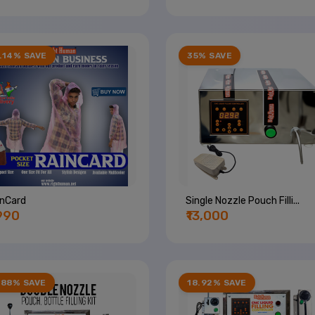
.14% SAVE
35% SAVE
inCard
Single Nozzle Pouch Filli...
,990
₹13,000
.88% SAVE
18.92% SAVE