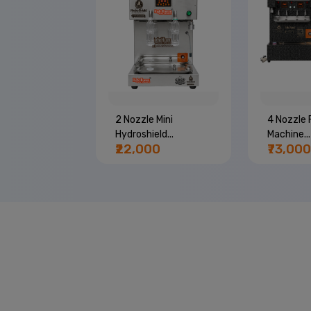
e Bottle
2 Nozzle Mini
4 Nozzle F
..
Hydroshield...
Machine...
00
₹22,000
₹73,000