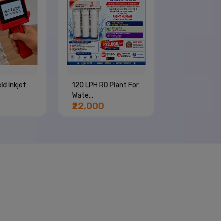
ld Inkjet
120 LPH RO Plant For
4 Nozzle Wa
Wate...
Bottle Com..
₹22,000
₹66,000