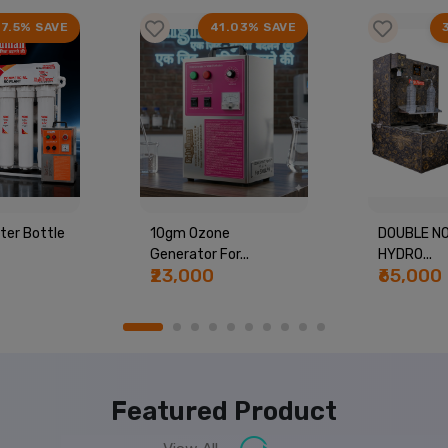
17.5% SAVE
41.03% SAVE
ter Bottle
10gm Ozone
DOUBLE NO
Generator For...
HYDRO...
₹23,000
₹65,000
Featured Product