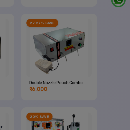
27.27% SAVE
Double Nozzle Pouch Combo
₹16,000
20% SAVE