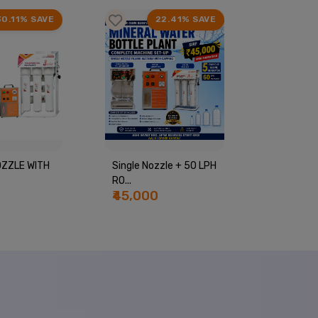
30.11% SAVE
22.41% SAVE
ZZLE WITH
Single Nozzle + 50 LPH
Complete
RO...
Bottle Pla
₹45,000
₹55,00