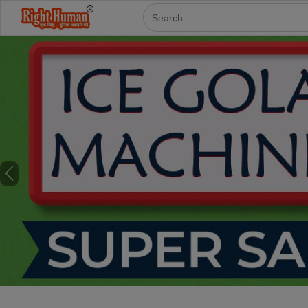
Previous