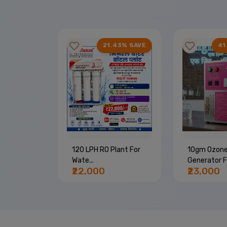
67% SAVE
21.43% SAVE
41
Machine |
120 LPH RO Plant For
10gm Ozon
Wate...
Generator Fo
₹22,000
₹23,000