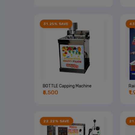
31.25% SAVE
43
BOTTLE Capping Machine
Ra
₹5,500
₹1
22.22% SAVE
21