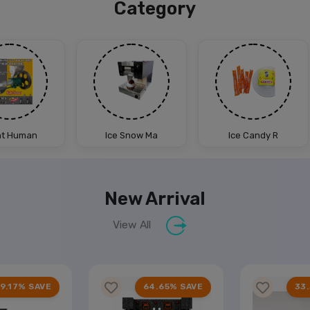
Category
ht Human
Ice Snow Ma
Ice Candy R
New Arrival
View All
9.17% SAVE
64.65% SAVE
33