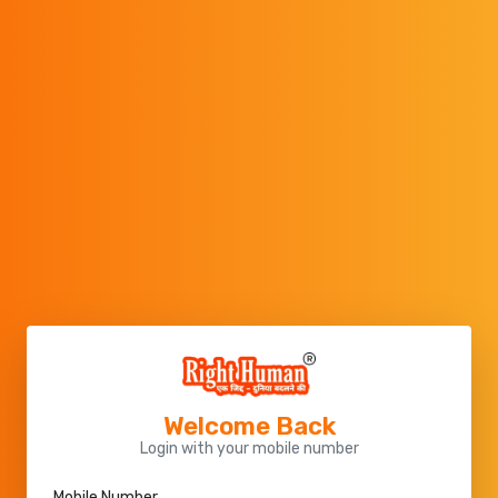
Welcome Back
Login with your mobile number
Mobile Number