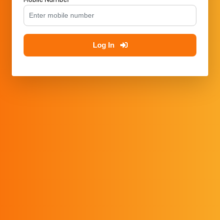
Log In