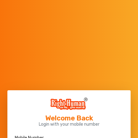
Welcome Back
Login with your mobile number
Mobile Number