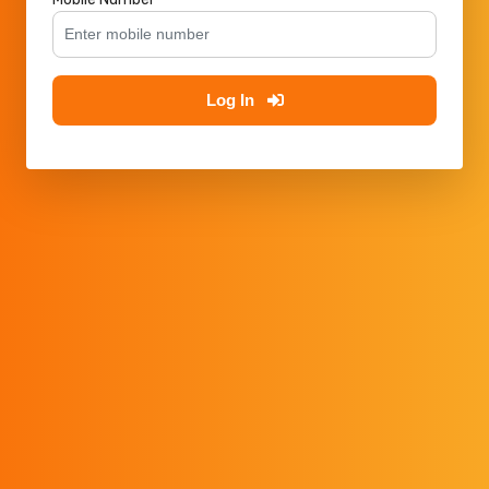
Log In