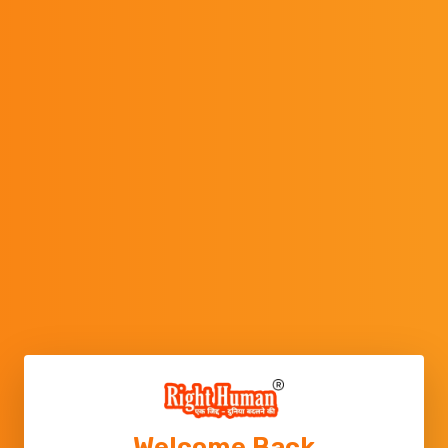
Welcome Back