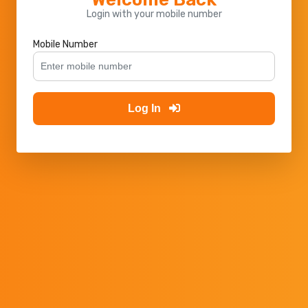
Login with your mobile number
Mobile Number
Log In