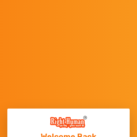
Welcome Back