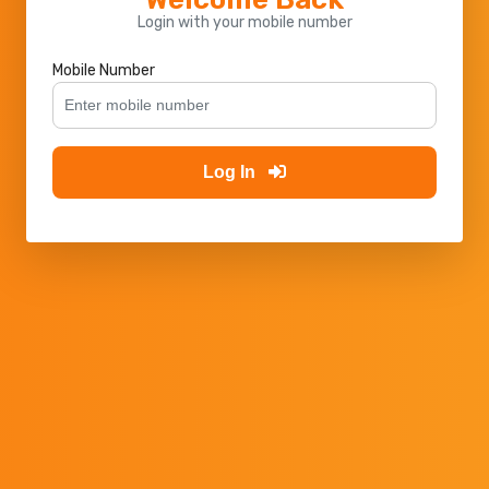
Login with your mobile number
Mobile Number
Log In