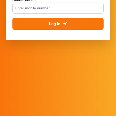
Log In