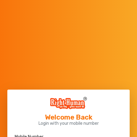
Welcome Back
Login with your mobile number
Mobile Number