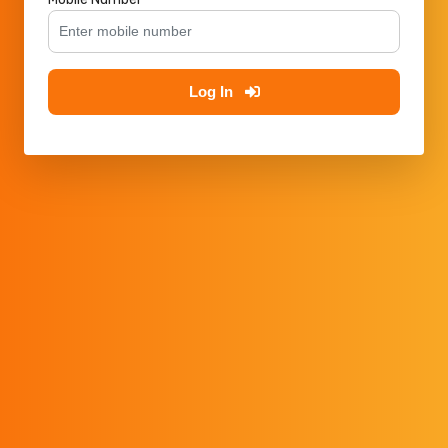
Log In