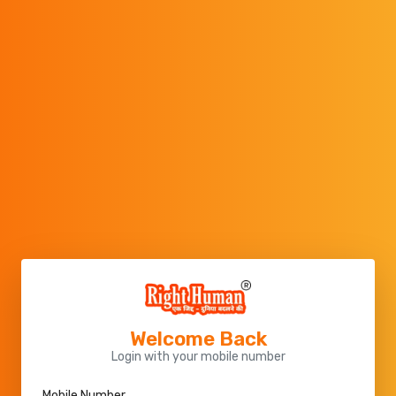
Welcome Back
Login with your mobile number
Mobile Number