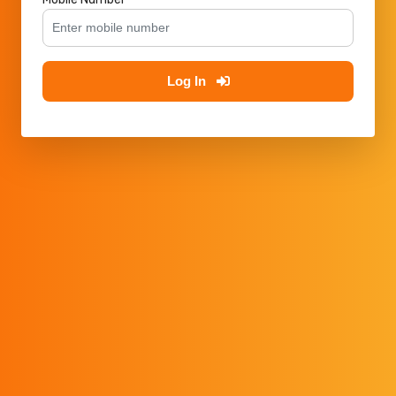
Log In