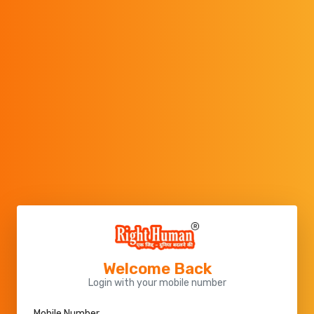
Welcome Back
Login with your mobile number
Mobile Number