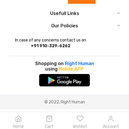
Usefull Links
Our Policies
In case of any concerns contact us on
+91 910-329-6262
Shopping on
Right Human
using
Mobile APP
© 2022, Right Human
Home
Cart
Wishlist
Account