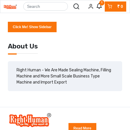
1
₹
0
Click Me! Show Sidebar
About Us
Right Human - We Are Made Sealing Machine, Filling
Machine and More Small Scale Business Type
Machine and Import Export
Read More