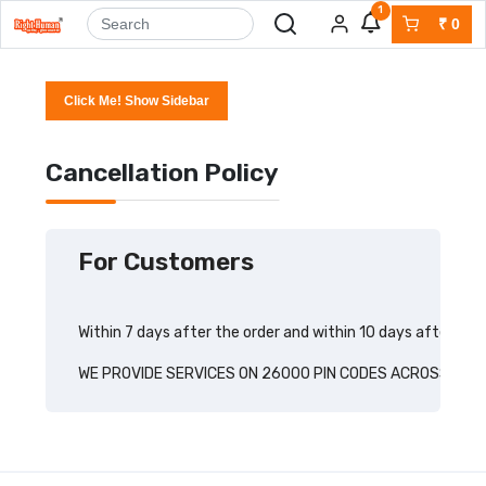
1
₹
0
Click Me! Show Sidebar
Cancellation Policy
For Customers
Within 7 days after the order and within 10 days after the
WE PROVIDE SERVICES ON 26000 PIN CODES ACROSS INDI