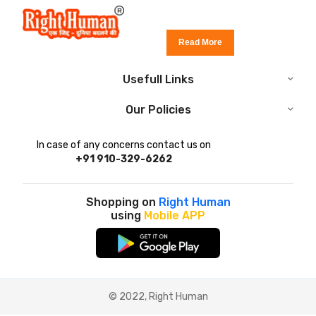
Read More
Usefull Links
Our Policies
In case of any concerns contact us on
+91 910-329-6262
Shopping on
Right Human
using
Mobile APP
© 2022, Right Human