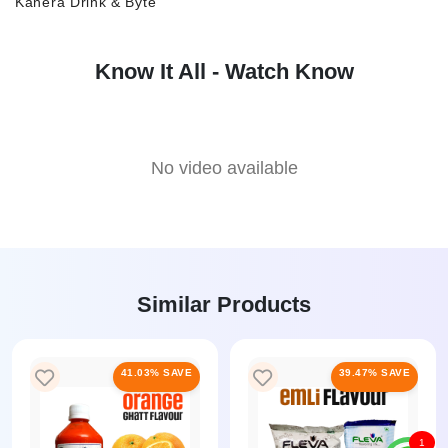
Kanera Drink & Byte
Know It All - Watch Know
No video available
Similar Products
41.03% SAVE
39.47% SAVE
1