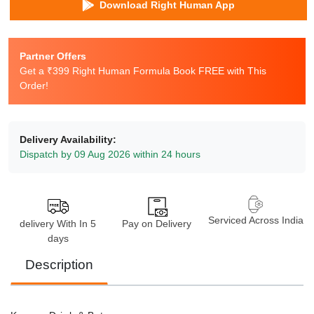
Download Right Human App
Partner Offers
Get a ₹399 Right Human Formula Book FREE with This
Order!
Delivery Availability:
Dispatch by 09 Aug 2026 within 24 hours
Serviced Across India
delivery With In 5
Pay on Delivery
days
Description