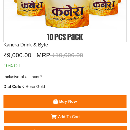
Kanera Drink & Byte
₹9,000.00
MRP
₹10,000.00
10% Off
Inclusive of all taxes*
Dial Color:
Rose Gold
Buy Now
Add To Cart