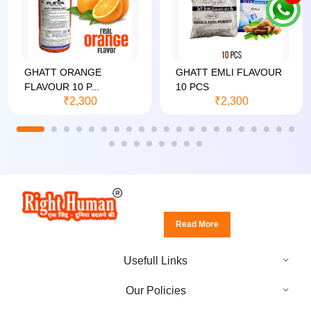
GHATT ORANGE
GHATT EMLI FLAVOUR
FLAVOUR 10 P...
10 PCS
₹2,300
₹2,300
Read More
Usefull Links
Our Policies