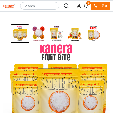
1
₹
0