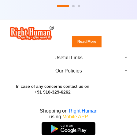
Read More
Usefull Links
Our Policies
In case of any concerns contact us on
+91 910-329-6262
Shopping on
Right Human
using
Mobile APP