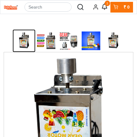
1
₹
0