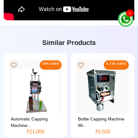
1
Similar Products
30% SAVE
9.72% SAVE
Automatic Capping
Bottle Capping Machine
Machine...
Wi...
₹21,000
₹6,500