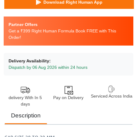
Download Right Human App
Partner Offers
Get a ₹399 Right Human Formula Book FREE with This
Order!
Delivery Availability:
Dispatch by 06 Aug 2026 within 24 hours
Serviced Across India
delivery With In 5
Pay on Delivery
days
Description