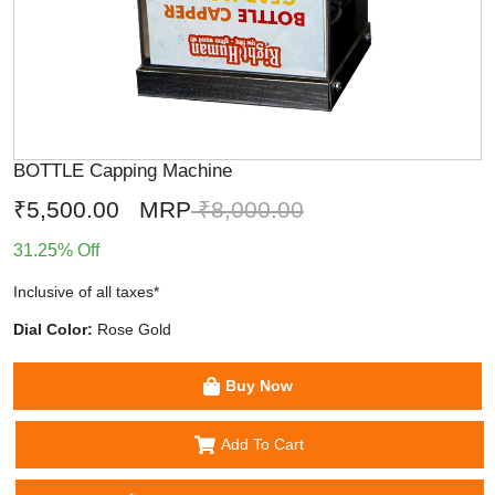
BOTTLE Capping Machine
₹5,500.00
MRP
₹8,000.00
31.25% Off
Inclusive of all taxes*
Dial Color:
Rose Gold
Buy Now
Add To Cart