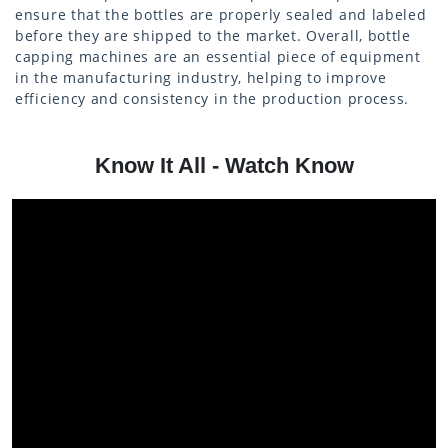
ensure that the bottles are properly sealed and labeled
before they are shipped to the market. Overall, bottle
capping machines are an essential piece of equipment
in the manufacturing industry, helping to improve
efficiency and consistency in the production process.
Know It All - Watch Know