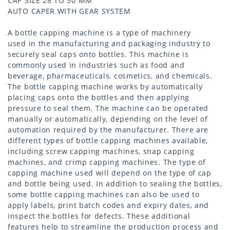
CAP SIZE 28 TO 30 MM
AUTO CAPER WITH GEAR SYSTEM
A bottle capping machine is a type of machinery
used in the manufacturing and packaging industry to
securely seal caps onto bottles. This machine is
commonly used in industries such as food and
beverage, pharmaceuticals, cosmetics, and chemicals.
The bottle capping machine works by automatically
placing caps onto the bottles and then applying
pressure to seal them. The machine can be operated
manually or automatically, depending on the level of
automation required by the manufacturer. There are
different types of bottle capping machines available,
including screw capping machines, snap capping
machines, and crimp capping machines. The type of
capping machine used will depend on the type of cap
and bottle being used. In addition to sealing the bottles,
some bottle capping machines can also be used to
apply labels, print batch codes and expiry dates, and
inspect the bottles for defects. These additional
features help to streamline the production process and