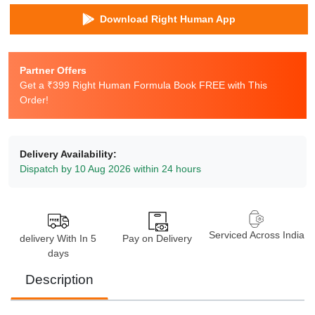
Download Right Human App
Partner Offers
Get a ₹399 Right Human Formula Book FREE with This
Order!
Delivery Availability:
Dispatch by 10 Aug 2026 within 24 hours
Serviced Across India
delivery With In 5
Pay on Delivery
days
Description