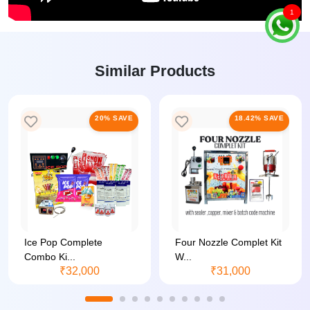
1
Similar Products
20% SAVE
18.42% SAVE
Ice Pop Complete
Four Nozzle Complet Kit
Combo Ki...
W...
₹32,000
₹31,000