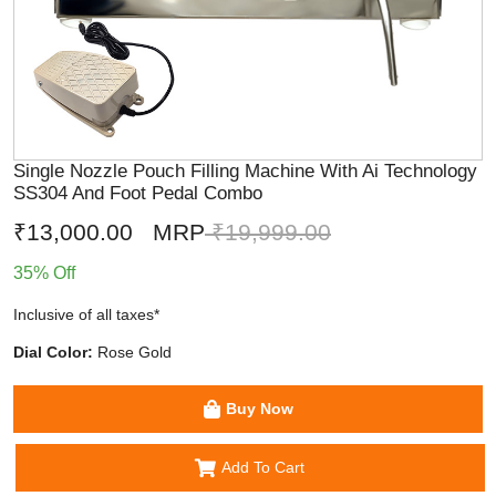
Single Nozzle Pouch Filling Machine With Ai Technology
SS304 And Foot Pedal Combo
₹13,000.00
MRP
₹19,999.00
35% Off
Inclusive of all taxes*
Dial Color:
Rose Gold
Buy Now
Add To Cart