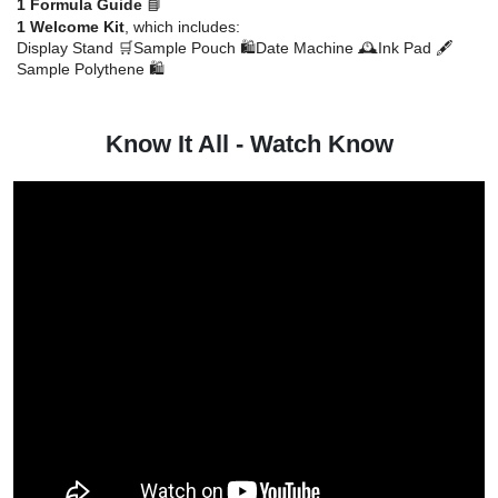
1 Formula Guide
📘
1 Welcome Kit
, which includes:
Display Stand 🛒
Sample Pouch 🛍️
Date Machine 🕰️
Ink Pad 🖋️
Sample Polythene 🛍️
Know It All - Watch Know