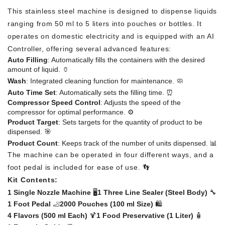
This stainless steel machine is designed to dispense liquids
ranging from 50 ml to 5 liters into pouches or bottles. It
operates on domestic electricity and is equipped with an AI
Controller, offering several advanced features:
Auto Filling
: Automatically fills the containers with the desired
amount of liquid. 🏺
Wash
: Integrated cleaning function for maintenance. 🧼
Auto Time Set
: Automatically sets the filling time. ⏰
Compressor Speed Control
: Adjusts the speed of the
compressor for optimal performance. ⚙️
Product Target
: Sets targets for the quantity of product to be
dispensed. 🎯
Product Count
: Keeps track of the number of units dispensed. 📊
The machine can be operated in four different ways, and a
foot pedal is included for ease of use. 👣
Kit Contents:
1 Single Nozzle Machine
🖥️
1 Three Line Sealer (Steel Body)
🔧
1 Foot Pedal
🦶
2000 Pouches (100 ml Size)
🛍️
4 Flavors (500 ml Each)
🍹
1 Food Preservative (1 Liter)
🧴