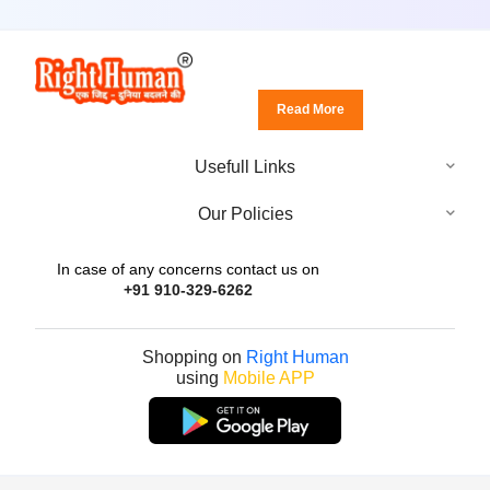
Read More
Usefull Links
Our Policies
In case of any concerns contact us on
+91 910-329-6262
Shopping on
Right Human
using
Mobile APP