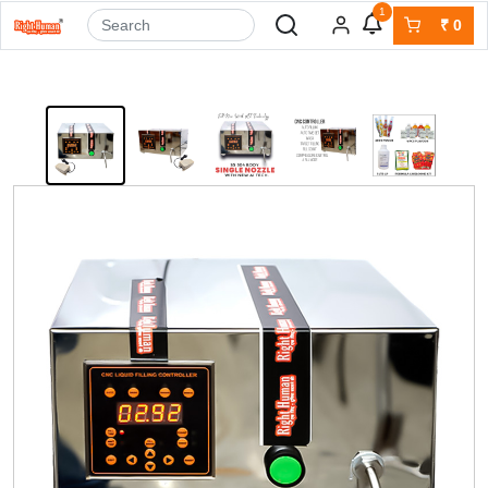
1
₹
0