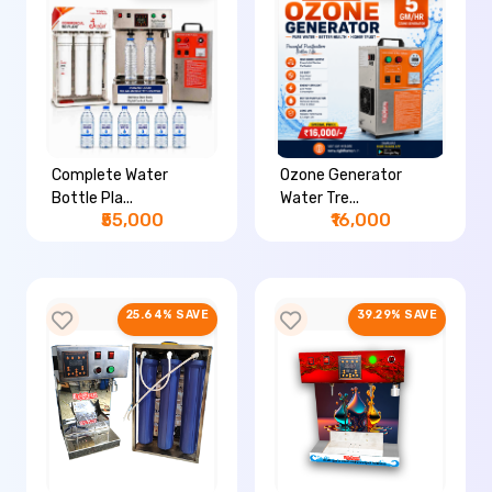
Complete Water
Ozone Generator
Bottle Pla...
Water Tre...
₹55,000
₹16,000
25.64% SAVE
39.29% SAVE