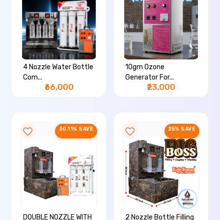
4 Nozzle Water Bottle
10gm Ozone
Com...
Generator For...
₹66,000
₹23,000
30.11% SAVE
25% SAVE
DOUBLE NOZZLE WITH
2 Nozzle Bottle Filling