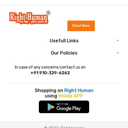
Read More
Usefull Links
Our Policies
In case of any concerns contact us on
+91 910-329-6262
Shopping on
Right Human
using
Mobile APP