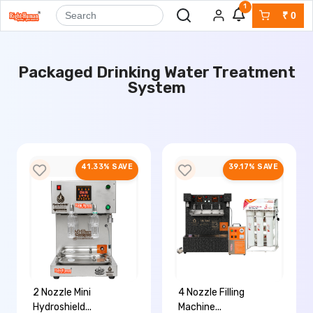
1
₹
0
Packaged Drinking Water Treatment
System
41.33% SAVE
39.17% SAVE
2 Nozzle Mini
4 Nozzle Filling
Hydroshield...
Machine...