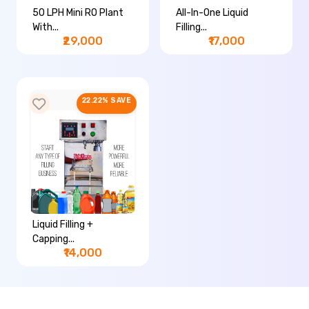
50 LPH Mini RO Plant
All-In-One Liquid
With...
Filling...
₹29,000
₹17,000
22.22% SAVE
Liquid Filling +
Capping...
₹14,000