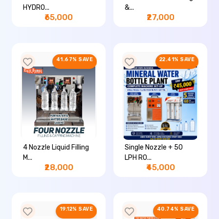
HYDRO...
&...
₹65,000
₹27,000
41.67% SAVE
22.41% SAVE
4 Nozzle Liquid Filling
Single Nozzle + 50
M...
LPH RO...
₹28,000
₹45,000
19.12% SAVE
40.74% SAVE