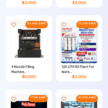
₹22,000
₹73,000
64.65% SAVE
21.43% SAVE
4 Nozzle Filling
120 LPH RO Plant For
Machine...
Wate...
₹35,000
₹22,000
17.5% SAVE
41.03% SAVE