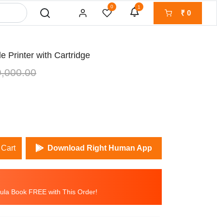
0
1
₹
0
 Printer with Cartridge
,000.00
 Cart
Download Right Human App
la Book FREE with This Order!