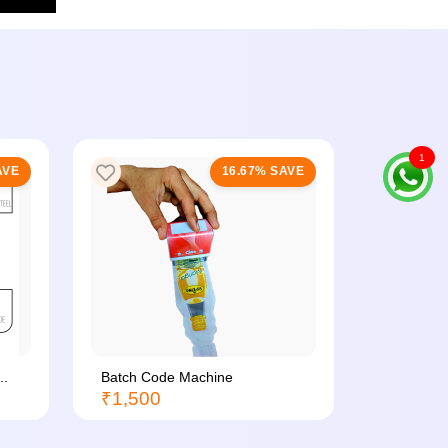
1
AVE
16.67% SAVE
..
Batch Code Machine
Sealing M
₹1,500
₹350