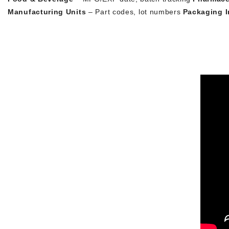
Manufacturing Units
– Part codes, lot numbers
Packaging I