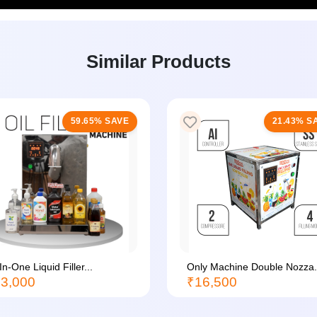
Similar Products
59.65% SAVE
21.43% S
-In-One Liquid Filler...
Only Machine Double Nozza.
3,000
₹16,500