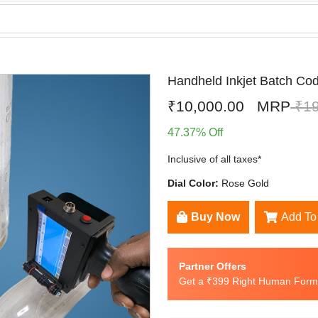
Handheld Inkjet Batch Code
₹10,000.00
MRP
₹19
47.37% Off
Inclusive of all taxes*
Dial Color:
Rose Gold
Buy Now
Add To
Partner Offers
Get a ₹399 Right Human Formu