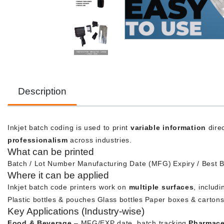
Description
Inkjet batch coding is used to print
variable information
direc
professionalism
across industries.
What can be printed
Batch / Lot Number
Manufacturing Date (MFG)
Expiry / Best 
Where it can be applied
Inkjet batch code printers work on
multiple surfaces
, includi
Plastic bottles & pouches
Glass bottles
Paper boxes & carton
Key Applications (Industry-wise)
Food & Beverage
– MFG/EXP date, batch tracking
Pharmace