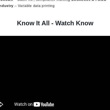
ndustry
– Variable data printing
Know It All - Watch Know