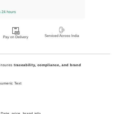
n 24 hours
Serviced Across India
Pay on Delivery
 ensures
traceability, compliance, and brand
numeric Text
Date, price, brand info