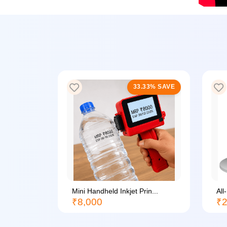
33% SAVE
33.33% SAVE
li...
Mini Handheld Inkjet Prin...
All
₹8,000
₹2