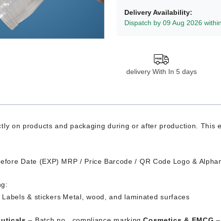
Delivery Availability:
Dispatch by 09 Aug 2026 withi
delivery With In 5 days
tly on products and packaging during or after production. This
Before Date (EXP)
MRP / Price
Barcode / QR Code
Logo & Alpha
ng:
s
Labels & stickers
Metal, wood, and laminated surfaces
uticals
– Batch no., compliance marking
Cosmetics & FMCG
– 