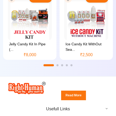
Jelly Candy Kit In Pipe
Ice Candy Kit WithOut
(...
Sea...
₹8,000
₹2,500
Read More
Usefull Links