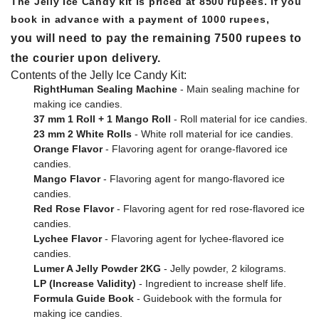
The Jelly Ice Candy kit is priced at 8500 rupees. If you
book in advance with a payment of 1000 rupees,
you will need to pay the remaining 7500 rupees to
the courier upon delivery.
Contents of the Jelly Ice Candy Kit:
RightHuman Sealing Machine
- Main sealing machine for
making ice candies.
37 mm 1 Roll + 1 Mango Roll
- Roll material for ice candies.
23 mm 2 White Rolls
- White roll material for ice candies.
Orange Flavor
- Flavoring agent for orange-flavored ice
candies.
Mango Flavor
- Flavoring agent for mango-flavored ice
candies.
Red Rose Flavor
- Flavoring agent for red rose-flavored ice
candies.
Lychee Flavor
- Flavoring agent for lychee-flavored ice
candies.
Lumer A Jelly Powder 2KG
- Jelly powder, 2 kilograms.
LP (Increase Validity)
- Ingredient to increase shelf life.
Formula Guide Book
- Guidebook with the formula for
making ice candies.