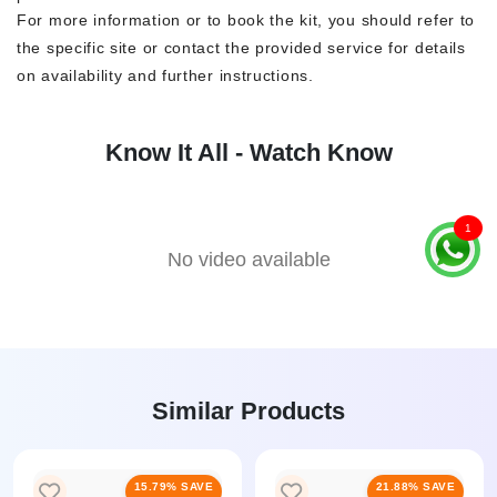
For more information or to book the kit, you should refer to
the specific site or contact the provided service for details
on availability and further instructions.
Know It All - Watch Know
1
No video available
Similar Products
15.79% SAVE
21.88% SAVE