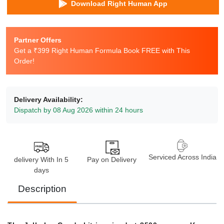
Download Right Human App
Partner Offers
Get a ₹399 Right Human Formula Book FREE with This
Order!
Delivery Availability:
Dispatch by 08 Aug 2026 within 24 hours
Serviced Across India
delivery With In 5
Pay on Delivery
days
Description