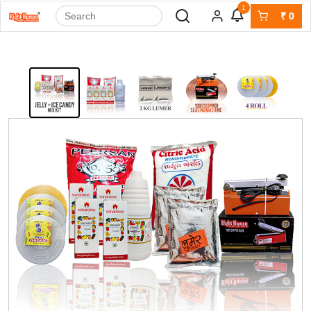
1
₹
0