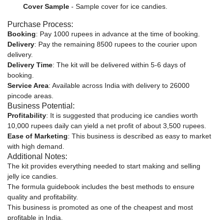
Cover Sample
- Sample cover for ice candies.
Purchase Process:
Booking
: Pay 1000 rupees in advance at the time of booking.
Delivery
: Pay the remaining 8500 rupees to the courier upon
delivery.
Delivery Time
: The kit will be delivered within 5-6 days of
booking.
Service Area
: Available across India with delivery to 26000
pincode areas.
Business Potential:
Profitability
: It is suggested that producing ice candies worth
10,000 rupees daily can yield a net profit of about 3,500 rupees.
Ease of Marketing
: This business is described as easy to market
with high demand.
Additional Notes:
The kit provides everything needed to start making and selling
jelly ice candies.
The formula guidebook includes the best methods to ensure
quality and profitability.
This business is promoted as one of the cheapest and most
profitable in India.