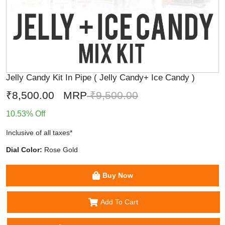
Jelly Candy Kit In Pipe ( Jelly Candy+ Ice Candy )
₹8,500.00
MRP
₹9,500.00
10.53% Off
Inclusive of all taxes*
Dial Color:
Rose Gold
Buy Now
Add To Cart