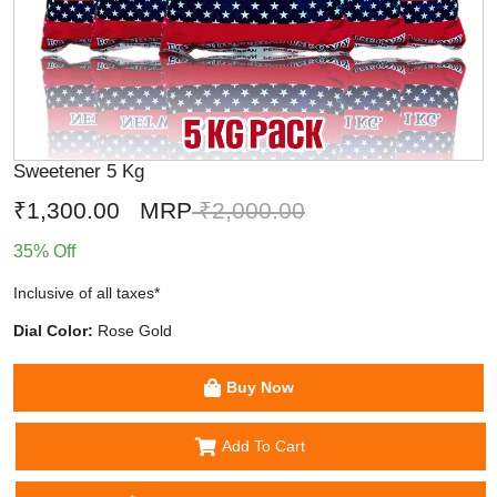
Sweetener 5 Kg
₹1,300.00
MRP
₹2,000.00
35% Off
Inclusive of all taxes*
Dial Color:
Rose Gold
Buy Now
Add To Cart