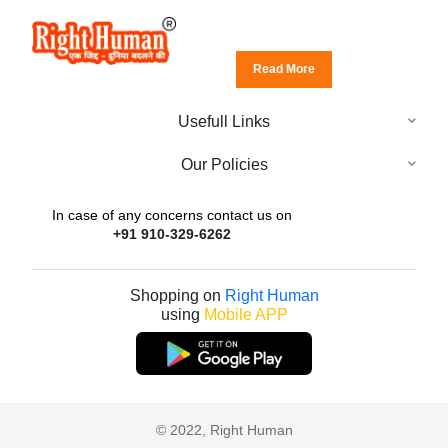
Read More
Usefull Links
Our Policies
In case of any concerns contact us on
+91 910-329-6262
Shopping on
Right Human
using
Mobile APP
© 2022, Right Human