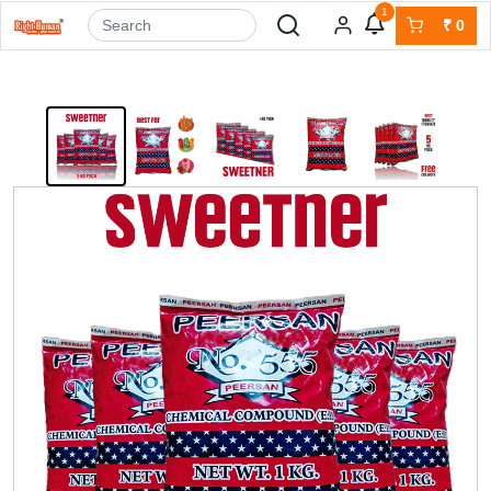
1
₹
0