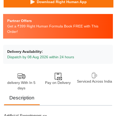
Download Right Human App
Partner Offers
Get a ₹399 Right Human Formula Book FREE with This
Order!
Delivery Availability:
Dispatch by 08 Aug 2026 within 24 hours
Serviced Across India
delivery With In 5
Pay on Delivery
days
Description
Artificial Sweeteners 🍬