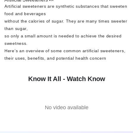
Artificial sweeteners are synthetic substances that sweeten
food and beverages
without the calories of sugar. They are many times sweeter
than sugar,
so only a small amount is needed to achieve the desired
sweetness.
Here’s an overview of some common artificial sweeteners,
their uses, benefits, and potential health concern
Know It All - Watch Know
No video available