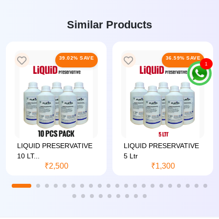
Similar Products
39.02% SAVE
36.59% SAVE
1
LIQUID PRESERVATIVE
LIQUID PRESERVATIVE
10 LT...
5 Ltr
₹2,500
₹1,300