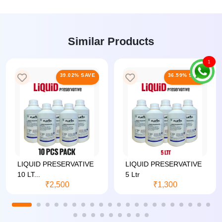
Similar Products
1
39.02% SAVE
36.59% SAVE
LIQUID PRESERVATIVE
LIQUID PRESERVATIVE
10 LT...
5 Ltr
₹2,500
₹1,300