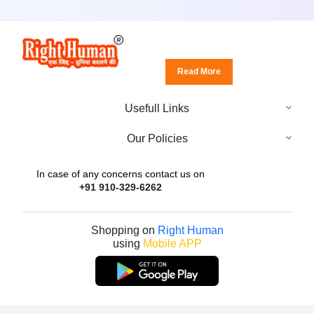
Read More
Usefull Links
Our Policies
In case of any concerns contact us on
+91 910-329-6262
Shopping on
Right Human
using
Mobile APP