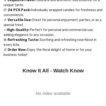
🌹
Exquisite Flavor:
Delicate and aromatic rose essence for a
unique taste.
📦
24 PCS Pack:
Individually wrapped candies for freshness and
convenience.
🎉
Versatile Use:
Great for personal enjoyment, parties, or as a
special treat.
⭐
High-Quality:
Perfect for personal and commercial use,
adding elegance to any occasion.
🌺
Refreshing Taste:
Soothing and refreshing rose flavor in
every bite.
🛒
Order Now:
Enjoy the floral delight at home or for your
business today!
Know It All - Watch Know
No video available