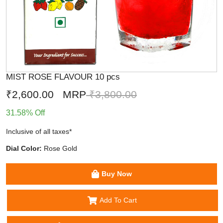
MIST ROSE FLAVOUR 10 pcs
₹2,600.00
MRP
₹3,800.00
31.58% Off
Inclusive of all taxes*
Dial Color:
Rose Gold
Buy Now
Add To Cart