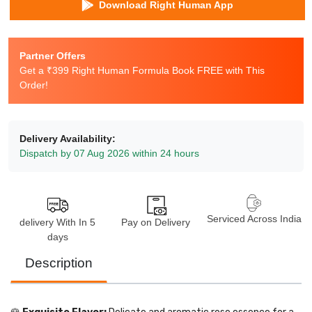
Download Right Human App
Partner Offers
Get a ₹399 Right Human Formula Book FREE with This
Order!
Delivery Availability:
Dispatch by 07 Aug 2026 within 24 hours
Serviced Across India
delivery With In 5
Pay on Delivery
days
Description