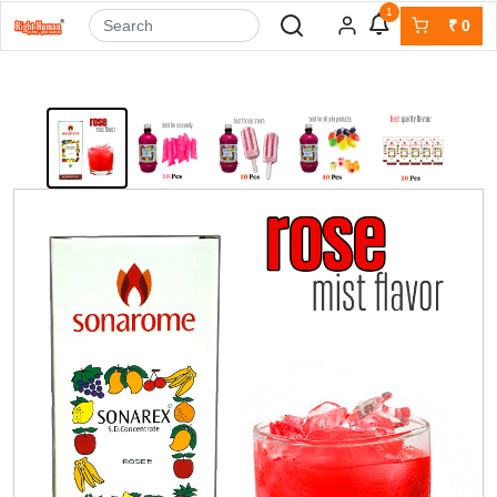
1
₹
0