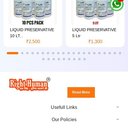
LIQUID PRESERVATIVE
LIQUID PRESERVATIVE
10 LT...
5 Ltr
₹2,500
₹1,300
Read More
Usefull Links
Our Policies