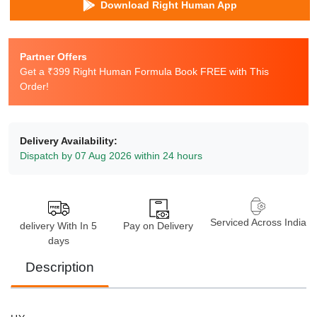
Download Right Human App
Partner Offers
Get a ₹399 Right Human Formula Book FREE with This
Order!
Delivery Availability:
Dispatch by 07 Aug 2026 within 24 hours
Serviced Across India
delivery With In 5
Pay on Delivery
days
Description