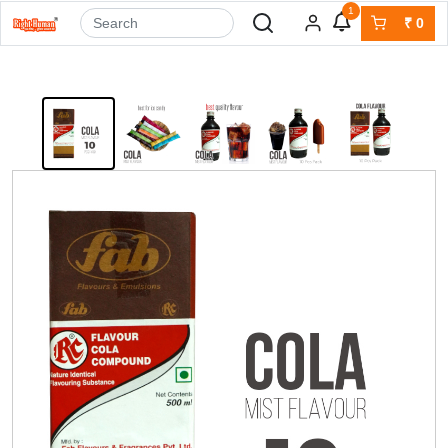
1
₹
0