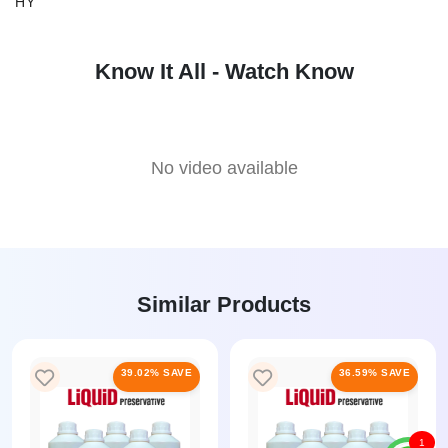
HY
Know It All - Watch Know
No video available
Similar Products
39.02% SAVE
36.59% SAVE
1