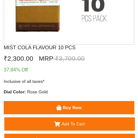
MIST COLA FLAVOUR 10 PCS
₹2,300.00
MRP
₹3,700.00
37.84% Off
Inclusive of all taxes*
Dial Color:
Rose Gold
Buy Now
Add To Cart